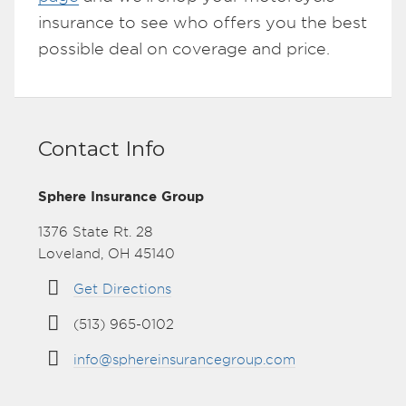
insurance to see who offers you the best
possible deal on coverage and price.
Contact Info
Sphere Insurance Group
1376 State Rt. 28
Loveland, OH 45140
Get Directions
(513) 965-0102
info@sphereinsurancegroup.com