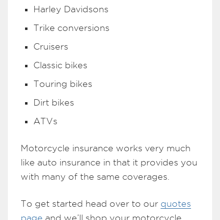
Harley Davidsons
Trike conversions
Cruisers
Classic bikes
Touring bikes
Dirt bikes
ATVs
Motorcycle insurance works very much
like auto insurance in that it provides you
with many of the same coverages.
To get started head over to our
quotes
page
and we’ll shop your motorcycle