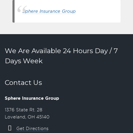
Sphere Insurance Group
We Are Available 24 Hours Day / 7
Days Week
Contact Us
Sphere Insurance Group
1376 State Rt. 28
Loveland, OH 45140
Get Directions