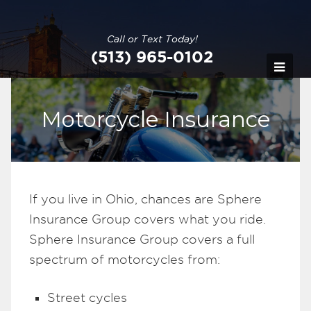
Call or Text Today!
(513) 965-0102
Motorcycle Insurance
If you live in Ohio, chances are Sphere
Insurance Group covers what you ride.
Sphere Insurance Group covers a full
spectrum of motorcycles from:
Street cycles